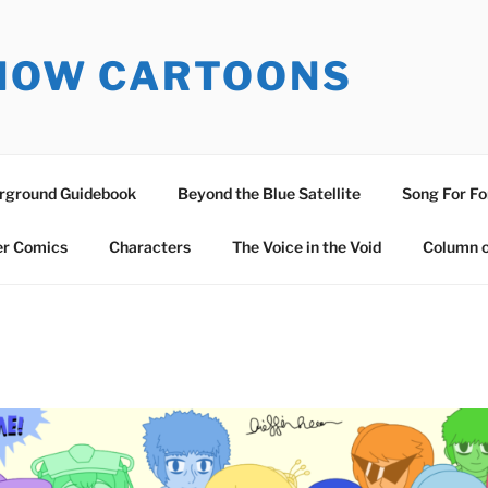
SNOW CARTOONS
erground Guidebook
Beyond the Blue Satellite
Song For Fo
er Comics
Characters
The Voice in the Void
Column o