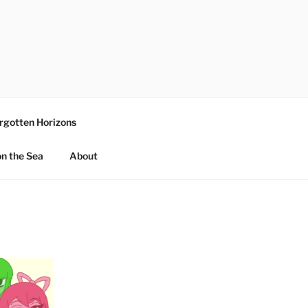
rgotten Horizons
n the Sea
About