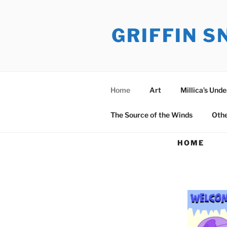
Skip
to
GRIFFIN 
content
Home
Art
Millica’s Und
The Source of the Winds
Oth
HOME