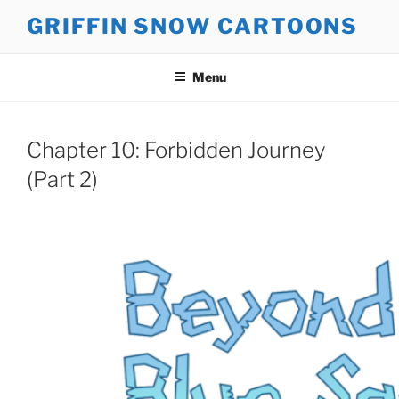
Skip
GRIFFIN SNOW CARTOONS
to
content
Menu
Chapter 10: Forbidden Journey
(Part 2)