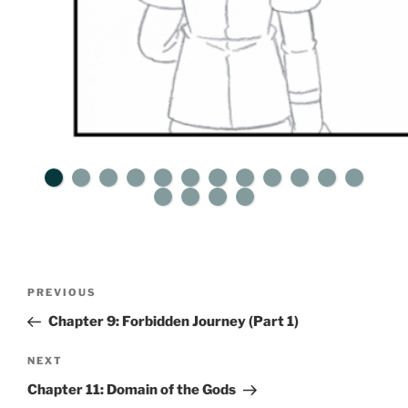
Post
Previous
PREVIOUS
navigation
Post
Chapter 9: Forbidden Journey (Part 1)
Next
NEXT
Post
Chapter 11: Domain of the Gods