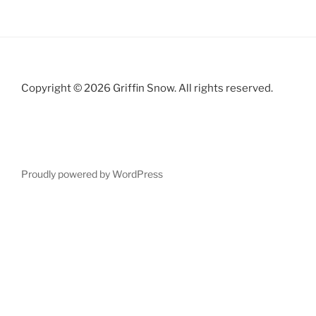
Copyright © 2026 Griffin Snow. All rights reserved.
Proudly powered by WordPress