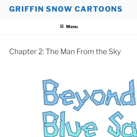
Skip
GRIFFIN SNOW CARTOONS
to
content
Menu
Chapter 2: The Man From the Sky