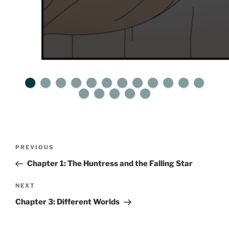
Post
Previous
PREVIOUS
navigation
Post
Chapter 1: The Huntress and the Falling Star
Next
NEXT
Post
Chapter 3: Different Worlds