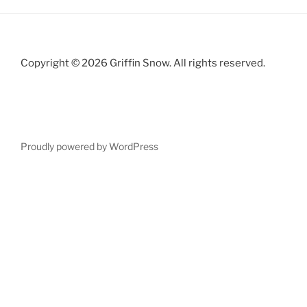
Copyright © 2026 Griffin Snow. All rights reserved.
Proudly powered by WordPress