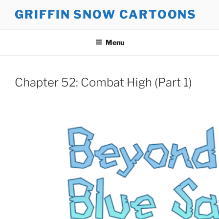
Skip
GRIFFIN SNOW CARTOONS
to
content
Menu
Chapter 52: Combat High (Part 1)