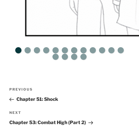
Post
Previous
PREVIOUS
navigation
Post
Chapter 51: Shock
Next
NEXT
Post
Chapter 53: Combat High (Part 2)