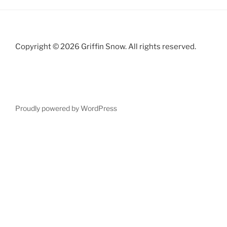
Copyright © 2026 Griffin Snow. All rights reserved.
Proudly powered by WordPress