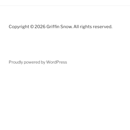
Copyright © 2026 Griffin Snow. All rights reserved.
Proudly powered by WordPress