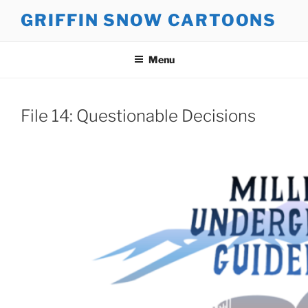
Skip
GRIFFIN SNOW CARTOONS
to
content
Menu
File 14: Questionable Decisions