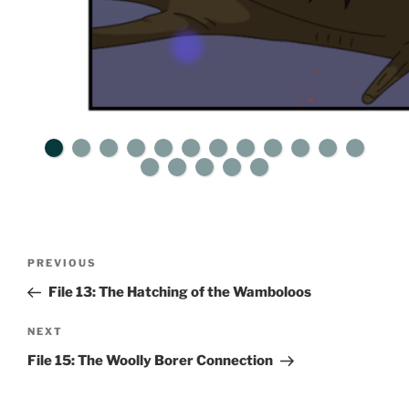
Post
Previous
PREVIOUS
navigation
Post
File 13: The Hatching of the Wamboloos
Next
NEXT
Post
File 15: The Woolly Borer Connection