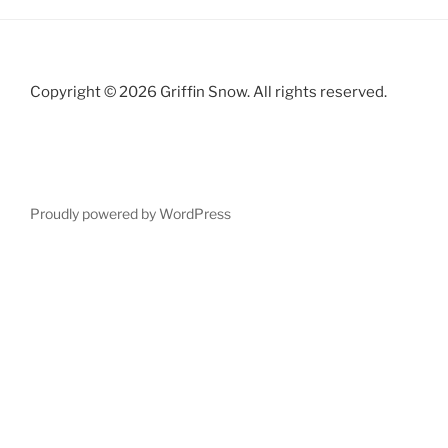
Copyright © 2026 Griffin Snow. All rights reserved.
Proudly powered by WordPress