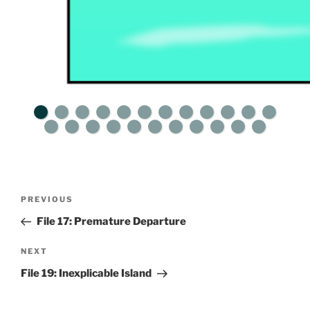
Post
Previous
PREVIOUS
navigation
Post
File 17: Premature Departure
Next
NEXT
Post
File 19: Inexplicable Island