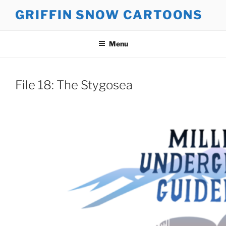
Skip
GRIFFIN SNOW CARTOONS
to
content
Menu
File 18: The Stygosea