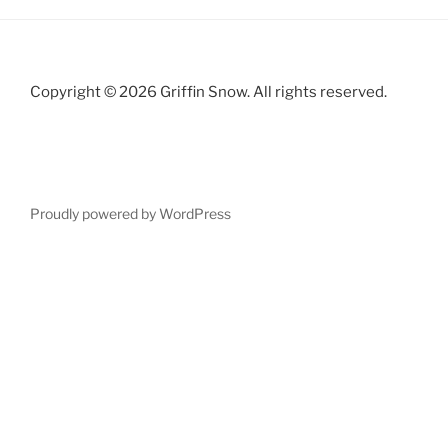
Copyright © 2026 Griffin Snow. All rights reserved.
Proudly powered by WordPress