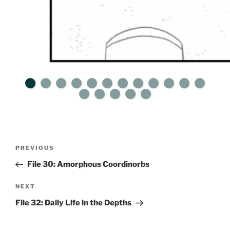
Post
Previous
PREVIOUS
navigation
Post
File 30: Amorphous Coordinorbs
Next
NEXT
Post
File 32: Daily Life in the Depths