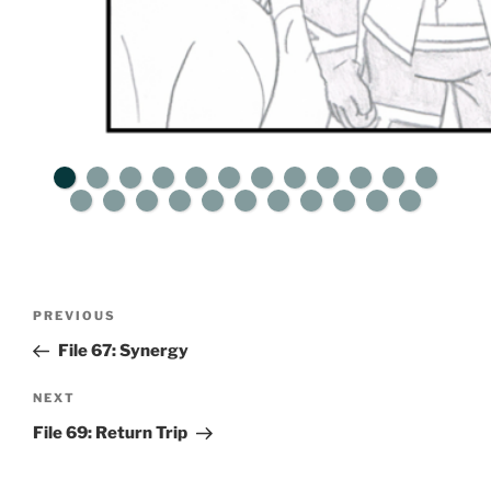
Post
Previous
PREVIOUS
navigation
Post
File 67: Synergy
Next
NEXT
Post
File 69: Return Trip