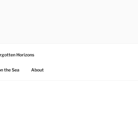
rgotten Horizons
n the Sea
About