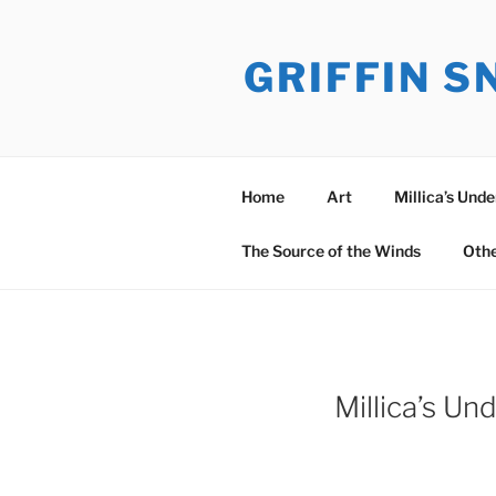
Skip
to
GRIFFIN 
content
Home
Art
Millica’s Und
The Source of the Winds
Oth
Millica’s U