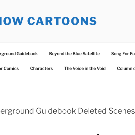
SNOW CARTOONS
erground Guidebook
Beyond the Blue Satellite
Song For Fo
er Comics
Characters
The Voice in the Void
Column o
nderground Guidebook Deleted Scenes