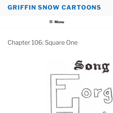
Skip
GRIFFIN SNOW CARTOONS
to
content
Menu
Chapter 106: Square One