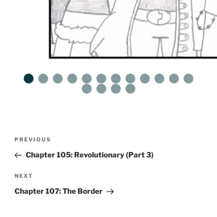
Post
Previous
PREVIOUS
navigation
Post
Chapter 105: Revolutionary (Part 3)
Next
NEXT
Post
Chapter 107: The Border