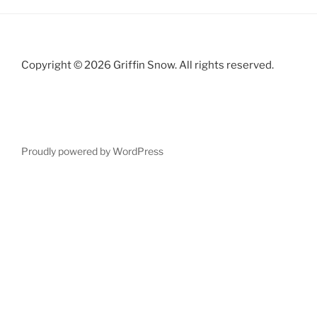
Copyright © 2026 Griffin Snow. All rights reserved.
Proudly powered by WordPress