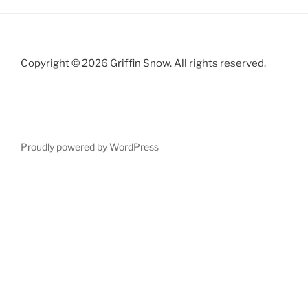
Copyright © 2026 Griffin Snow. All rights reserved.
Proudly powered by WordPress