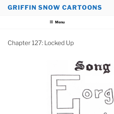
Skip
GRIFFIN SNOW CARTOONS
to
content
Menu
Chapter 127: Locked Up