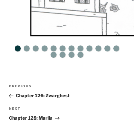
Post
Previous
PREVIOUS
navigation
Post
Chapter 126: Zwarghest
Next
NEXT
Post
Chapter 128: Marlia