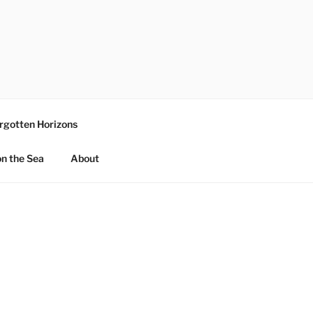
rgotten Horizons
n the Sea
About