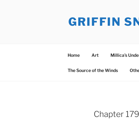
Skip
to
GRIFFIN 
content
Home
Art
Millica’s Und
The Source of the Winds
Oth
Chapter 179: