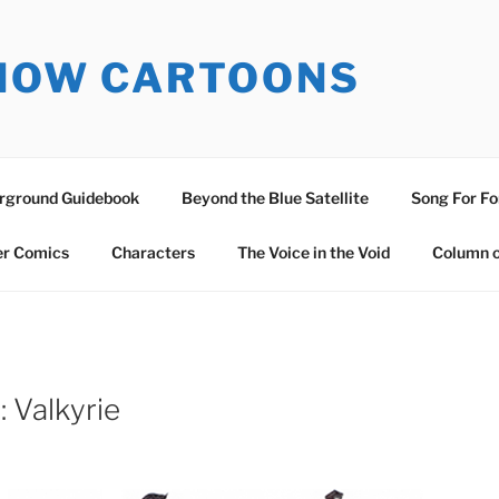
SNOW CARTOONS
erground Guidebook
Beyond the Blue Satellite
Song For Fo
er Comics
Characters
The Voice in the Void
Column o
 Valkyrie