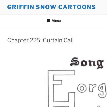
Skip
GRIFFIN SNOW CARTOONS
to
content
Menu
Chapter 225: Curtain Call