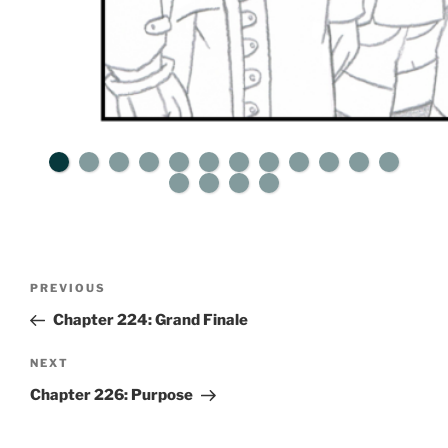
Post
Previous
PREVIOUS
navigation
Post
Chapter 224: Grand Finale
Next
NEXT
Post
Chapter 226: Purpose