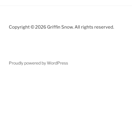
Copyright © 2026 Griffin Snow. All rights reserved.
Proudly powered by WordPress