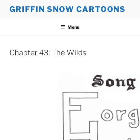
Skip
GRIFFIN SNOW CARTOONS
to
content
Menu
Chapter 43: The Wilds