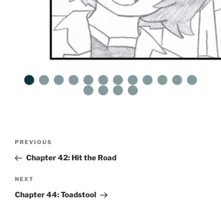
Post
Previous
PREVIOUS
navigation
Post
Chapter 42: Hit the Road
Next
NEXT
Post
Chapter 44: Toadstool