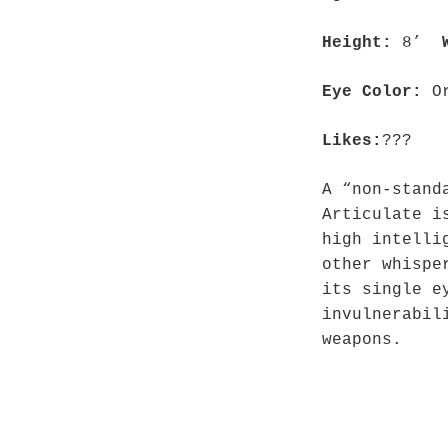
Height:
8’
Eye Color:
O
Likes:
???
A “non-stand
Articulate i
high intelli
other whispe
its single e
invulnerabil
weapons.