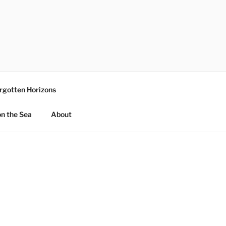
rgotten Horizons
n the Sea
About