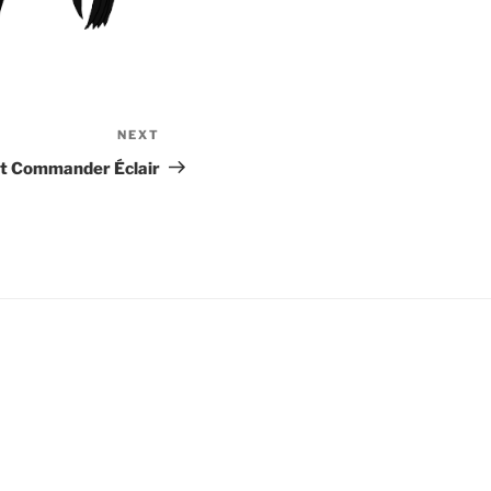
NEXT
Next
Post
t Commander Éclair