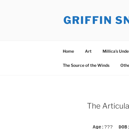
Skip
to
GRIFFIN 
content
Home
Art
Millica’s Und
The Source of the Winds
Oth
The Articul
Age:
???
DOB