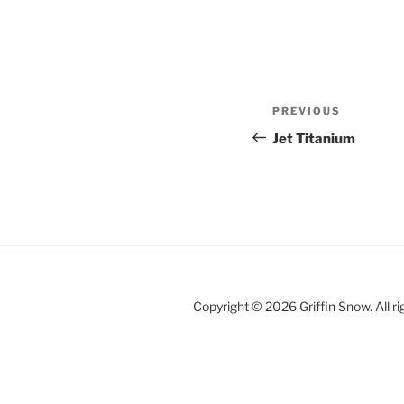
Post
Previous
PREVIOUS
navigation
Post
Jet Titanium
Copyright © 2026 Griffin Snow. All ri