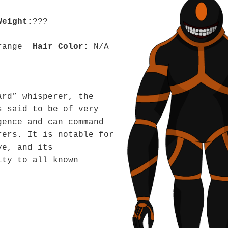
Weight:
???
range
Hair Color:
N/A
ard” whisperer, the
s said to be of very
gence and can command
rers. It is notable for
ye, and its
ity to all known