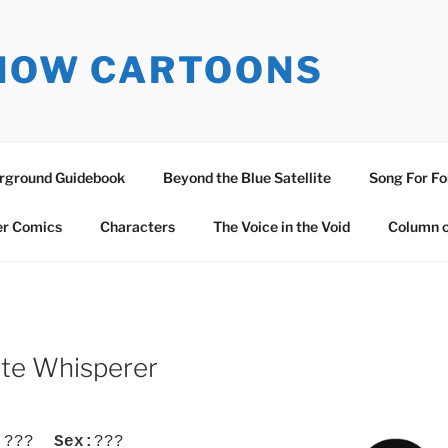
SNOW CARTOONS
erground Guidebook
Beyond the Blue Satellite
Song For Fo
er Comics
Characters
The Voice in the Void
Column o
ate Whisperer
:
???
Sex:
???