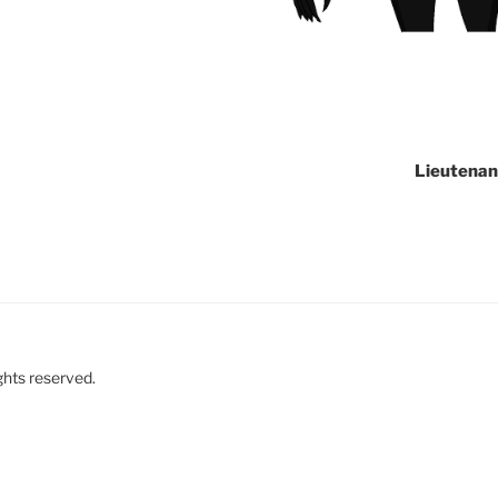
Lieutenan
ghts reserved.