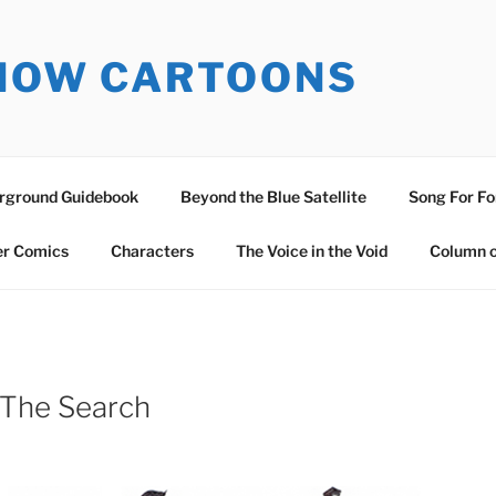
SNOW CARTOONS
erground Guidebook
Beyond the Blue Satellite
Song For Fo
er Comics
Characters
The Voice in the Void
Column o
 The Search