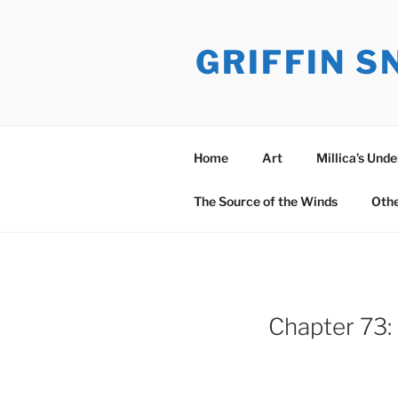
Skip
to
GRIFFIN 
content
Home
Art
Millica’s Und
The Source of the Winds
Oth
Chapter 73: