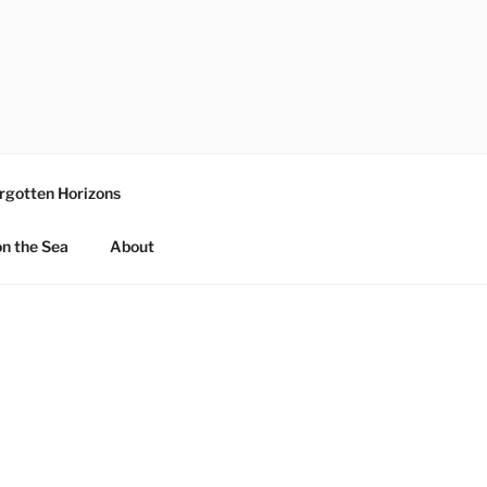
rgotten Horizons
n the Sea
About