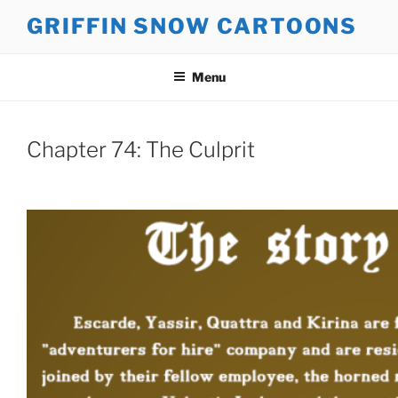
Skip
GRIFFIN SNOW CARTOONS
to
content
Menu
Chapter 74: The Culprit