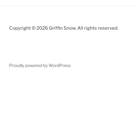
Copyright © 2026 Griffin Snow. All rights reserved.
Proudly powered by WordPress