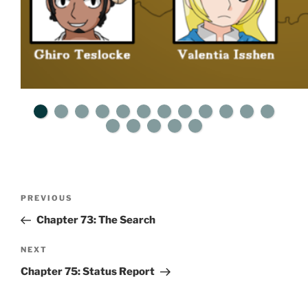
Post
Previous
PREVIOUS
navigation
Post
Chapter 73: The Search
Next
NEXT
Post
Chapter 75: Status Report